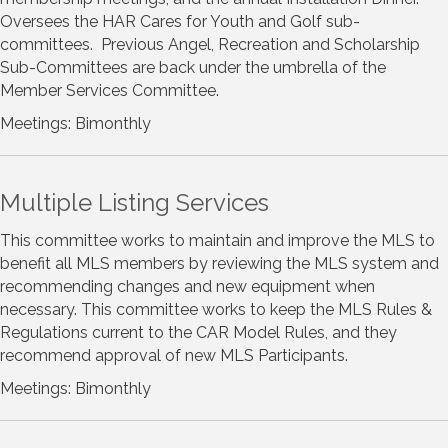
Oversees the HAR Cares for Youth and Golf sub-
committees. Previous Angel, Recreation and Scholarship
Sub-Committees are back under the umbrella of the
Member Services Committee.
Meetings: Bimonthly
Multiple Listing Services
This committee works to maintain and improve the MLS to
benefit all MLS members by reviewing the MLS system and
recommending changes and new equipment when
necessary. This committee works to keep the MLS Rules &
Regulations current to the CAR Model Rules, and they
recommend approval of new MLS Participants.
Meetings: Bimonthly