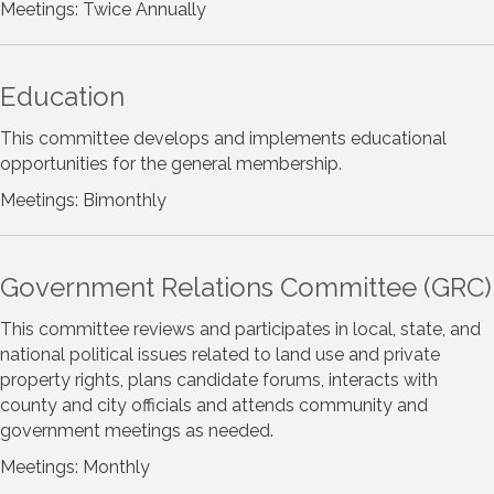
Meetings: Twice Annually
Education
This committee develops and implements educational
opportunities for the general membership.
Meetings: Bimonthly
Government Relations Committee (GRC)
This committee reviews and participates in local, state, and
national political issues related to land use and private
property rights, plans candidate forums, interacts with
county and city officials and attends community and
government meetings as needed.
Meetings: Monthly