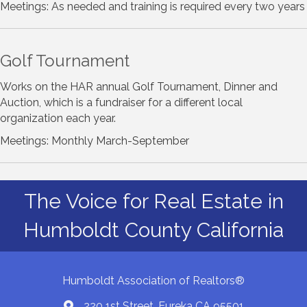
Meetings: As needed and training is required every two years
Golf Tournament
Works on the HAR annual Golf Tournament, Dinner and
Auction, which is a fundraiser for a different local
organization each year.
Meetings: Monthly March-September
The Voice for Real Estate in
Humboldt County California
Humboldt Association of Realtors®
220 1st Street, Eureka CA 95501