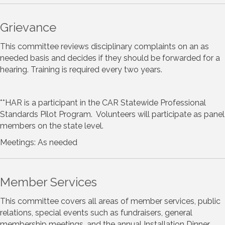
Grievance
This committee reviews disciplinary complaints on an as
needed basis and decides if they should be forwarded for a
hearing. Training is required every two years.
**HAR is a participant in the CAR Statewide Professional
Standards Pilot Program. Volunteers will participate as panel
members on the state level.
Meetings: As needed
Member Services
This committee covers all areas of member services, public
relations, special events such as fundraisers, general
membership meetings, and the annual Installation Dinner.