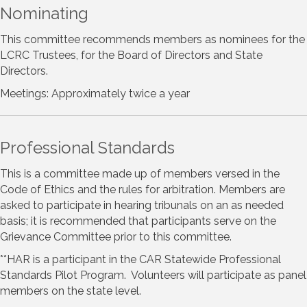
Nominating
This committee recommends members as nominees for the
LCRC Trustees, for the Board of Directors and State
Directors.
Meetings: Approximately twice a year
Professional Standards
This is a committee made up of members versed in the
Code of Ethics and the rules for arbitration. Members are
asked to participate in hearing tribunals on an as needed
basis; it is recommended that participants serve on the
Grievance Committee prior to this committee.
**HAR is a participant in the CAR Statewide Professional
Standards Pilot Program. Volunteers will participate as panel
members on the state level.