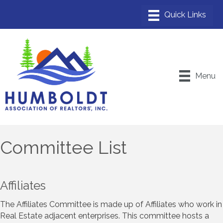
Menu
Committee List
Affiliates
The Affiliates Committee is made up of Affiliates who work in
Real Estate adjacent enterprises. This committee hosts a