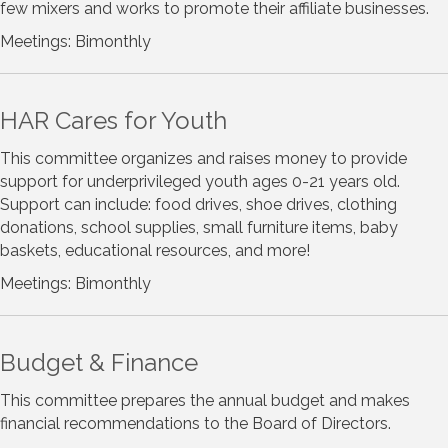
few mixers and works to promote their affiliate businesses.
Meetings: Bimonthly
HAR Cares for Youth
This committee organizes and raises money to provide
support for underprivileged youth ages 0-21 years old.
Support can include: food drives, shoe drives, clothing
donations, school supplies, small furniture items, baby
baskets, educational resources, and more!
Meetings: Bimonthly
Budget & Finance
This committee prepares the annual budget and makes
financial recommendations to the Board of Directors.